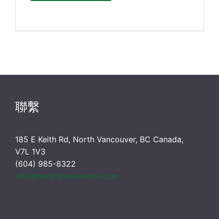
聯繫
185 E Keith Rd, North Vancouver, BC Canada,
V7L 1V3
(604) 985-8322
info@northshorebethel.com