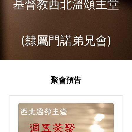
基督教西北溫頌主堂
(隸屬門諾弟兄會)
聚會預告