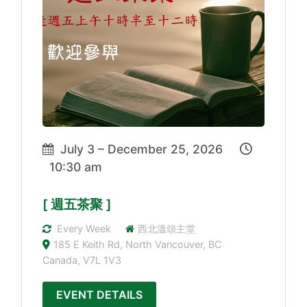
July 3 – December 25, 2026
10:30 am
[ 週五茶聚 ]
Every Week
西北溫頌主堂
185 E Keith Rd, North Vancouver, BC
Canada, V7L 1V3
EVENT DETAILS