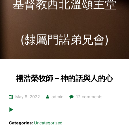
基督教西北溫頌主堂
(隸屬門諾弟兄會)
禤浩榮牧師 – 神的話與人的心
May 8, 2022
admin
12 comments
▶
Categories:
Uncategorized