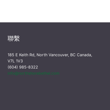
聯繫
185 E Keith Rd, North Vancouver, BC Canada,
V7L 1V3
(604) 985-8322
info@northshorebethel.com