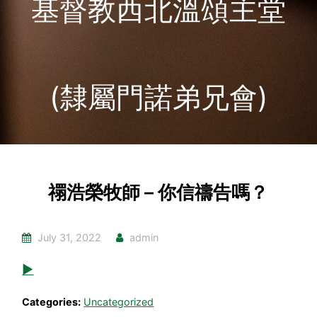
基督教西北溫頌主堂
(隸屬門諾弟兄會)
禤浩榮牧師 – 你信禱告嗎？
July 31, 2022
admin
▶
Categories:
Uncategorized