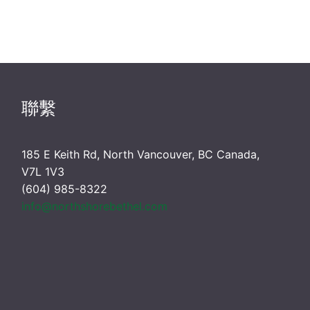
聯繫
185 E Keith Rd, North Vancouver, BC Canada,
V7L 1V3
(604) 985-8322
info@northshorebethel.com