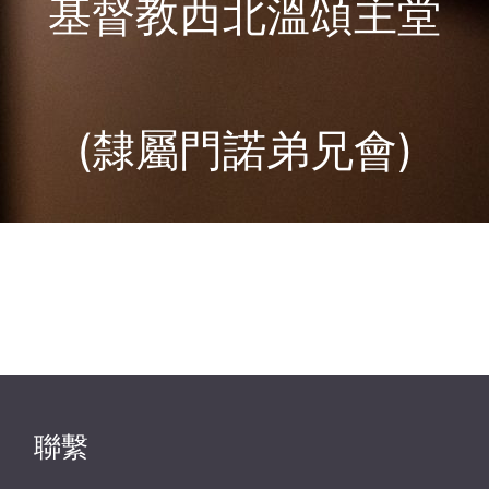
基督教西北溫頌主堂
(隸屬門諾弟兄會)
聯繫