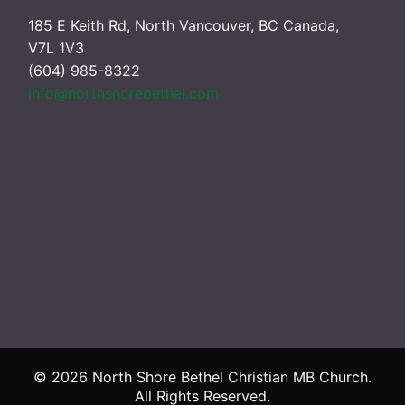
185 E Keith Rd, North Vancouver, BC Canada,
V7L 1V3
(604) 985-8322
info@northshorebethel.com
© 2026 North Shore Bethel Christian MB Church.
All Rights Reserved.