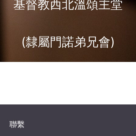
基督教西北溫頌主堂
(隸屬門諾弟兄會)
聯繫