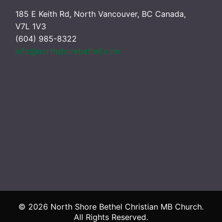
185 E Keith Rd, North Vancouver, BC Canada,
V7L 1V3
(604) 985-8322
info@northshorebethel.com
© 2026 North Shore Bethel Christian MB Church.
All Rights Reserved.